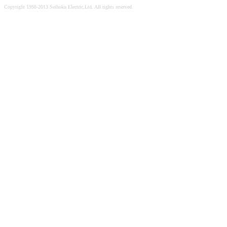
Copyright 1998-2013 Seihoku Electric,Ltd. All rights reserved.